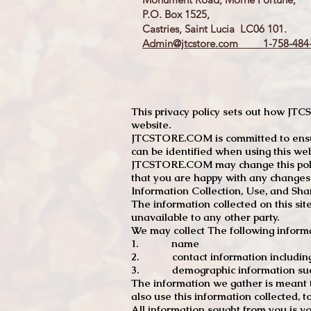
P.O. Box 1525,
Castries, Saint Lucia LC06 101.
Admin@jtcstore.com
1-758-484-
This privacy policy sets out how J
website.
JTCSTORE.COM is committed to ensuri
can be identified when using this web
JTCSTORE.COM may change this policy
that you are happy with any changes
Information Collection, Use, and Sha
The information collected on this sit
unavailable to any other party.
We may collect The following informa
1. name
2. contact information including e
3. demographic information such a
The information we gather is meant to
also use this information collected, 
All information sought from you is vo