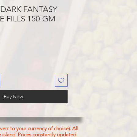
 DARK FANTASY
E FILLS 150 GM
Buy Now
err to your currency of choice). All
 island.
Prices constantly updated.