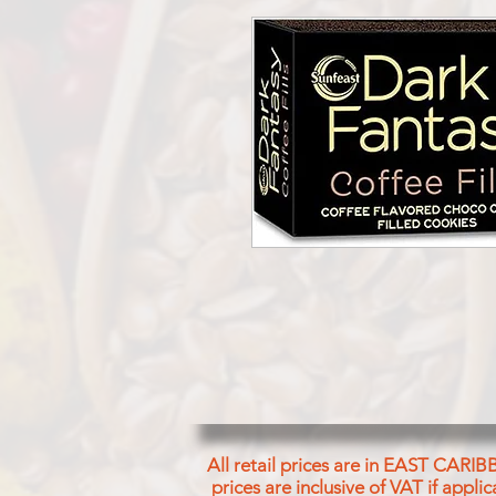
All retail prices are in EAST CARIB
prices are inclusive of VAT if appl