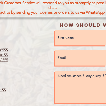
ck.Customer Service will respond to you as promptly as possi
chat.
act us by sending your queries or orders to us via WhatsApp
How should w
8555
0155
8555
155