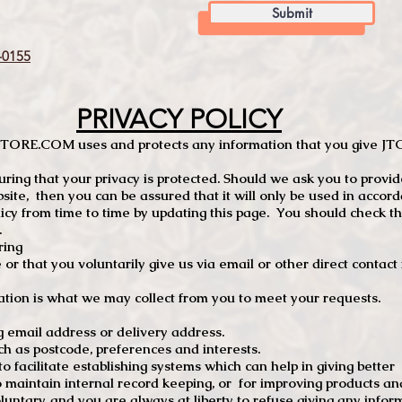
Submit
0155
PRIVACY POLICY
TCSTORE.COM uses and protects any information that you give 
ng that your privacy is protected. Should we ask you to provid
site, then you can be assured that it will only be used in accor
 from time to time by updating this page. You should check thi
.
ring
e or that you voluntarily give us via email or other direct contac
tion is what we may collect from you to meet your requests.
mail address or delivery address.
s postcode, preferences and interests.
 facilitate establishing systems which can help in giving better
to maintain internal record keeping, or for improving products an
luntary, and you are always at liberty to refuse giving any infor