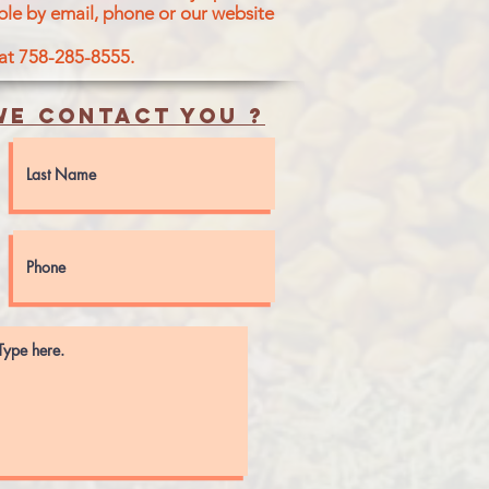
ble by email, phone or our website
 at 758-285-8555.
e contact you ?