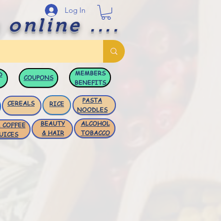
Log In
 online ....
MEMBERS
D
COUPONS
BENEFITS
PASTA
CEREALS
RICE
NOODLES
BEAUTY
ALCOHOL
 COFFEE
& HAIR
TOBACCO
UICES