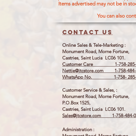
Items advertised may not be in sto
You can also cont
Contact us
Online Sales & Tele-Marketing :
Monument Road, Morne Fortune,
Castries, Saint Lucia LC06 101.
Customer Care 1-758-285-
Nettie@jtcstore.com
1-758-484-
WhatsApp No. 1-758- 285-
Customer Service & Sales, :
Monument Road, Morne Fortune,
P.O.Box 1525,
Castries, Saint Lucia LC06 101.
Sales@jtcstore.com
1-758-484-0
Administration :
Monument Road, Morne Fortune,