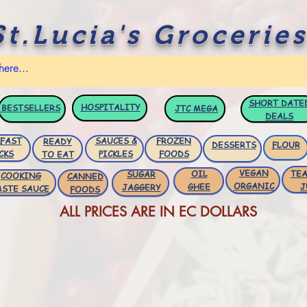
St.Lucia's Groceries
SHORT DATE
HOSPITALITY
BESTSELLERS
JTC
MEGA
DEALS
FAST
SAUCES &
FROZEN
READY
DESSERTS
FLOUR
CKS
PICKLES
FOODS
TO EAT
VEGAN
OIL
TEA
SUGAR
COOKING
CANNED
ORGANIC
GHEE
J
JAGGERY
ASTE SAUCE
FOODS
ALL PRICES ARE IN EC DOLLARS