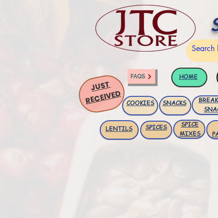
HOME
FAQS
JUST
RECEIVED
BREAK
COOKIES
SNACKS
SNA
SPICE
SPICES
LENTILS
MIXES
P