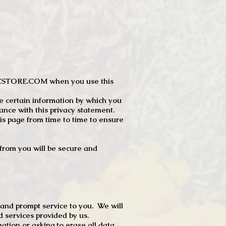
JTCSTORE.COM when you use this
e certain information by which you
dance with this privacy statement.
s page from time to time to ensure
t from you will be secure and
 and prompt service to you. We will
d services provided by us.
mation or asking to erase all data