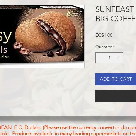
SUNFEAST
BIG COFFE
Price
EC$1.00
Quantity
*
ADD TO CART
BEAN E.C. Dollars. (Please use the currency convertor do conv
icable. Products available in many leading supermarkets on the