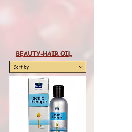
BEAUTY-HAIR OIL