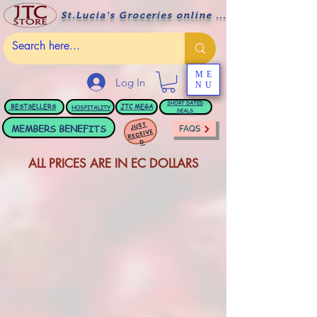
St.Lucia's Groceries online ....
ME
Log In
NU
BESTSELLERS
JTC
MEGA
SHORT DATED
HOSPITALITY
DEALS
JUST
MEMBERS BENEFITS
FAQS
RECEIVE
D
ALL PRICES ARE IN EC DOLLARS