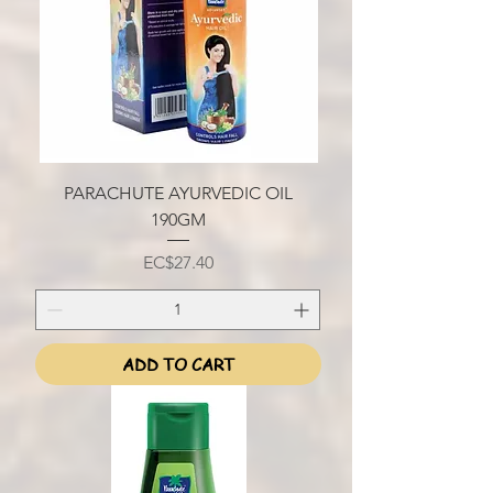
PARACHUTE AYURVEDIC OIL
190GM
Price
EC$27.40
ADD TO CART