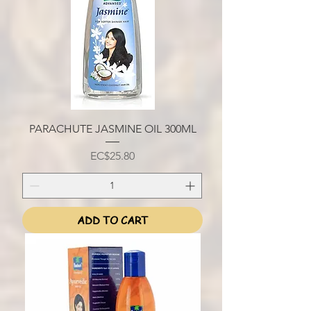
PARACHUTE JASMINE OIL 300ML
Price
EC$25.80
ADD TO CART