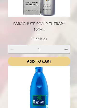
PARACHUTE SCALP THERAPY
190ML
Price
EC$58.20
ADD TO CART