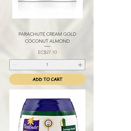
PARACHUTE CREAM GOLD
COCONUT ALMOND
Price
EC$27.10
ADD TO CART