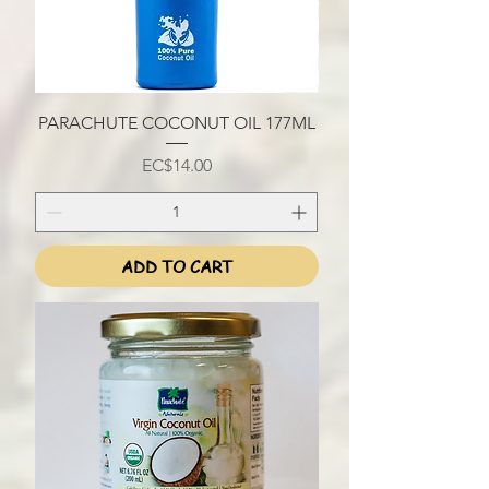
PARACHUTE COCONUT OIL 177ML
Price
EC$14.00
ADD TO CART