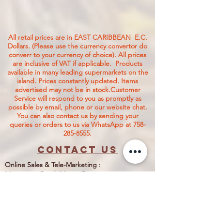
All retail prices are in EAST CARIBBEAN E.C.
Dollars. (Please use the currency convertor do
converr to your currency of choice). All prices
are inclusive of VAT if applicable. Products
available in many leading supermarkets on the
island.
Prices constantly updated. Items
advertised may not be in stock.Customer
Service will respond to you as promptly as
possible by email, phone or our website chat.
You can also contact us by sending your
queries or orders to us via WhatsApp at
758-
285-8555
.
Contact us
Online Sales & Tele-Marketing :
Monument Road, Morne Fortune,
Castries, Saint Lucia LC06 101.
Customer Care
1-758-285-8555
Nettie@jtcstore.com
1-758-484-0155
WhatsApp No. 1-758- 285-8555