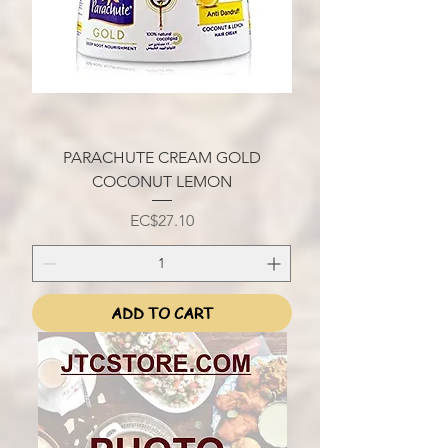
PARACHUTE CREAM GOLD
COCONUT LEMON
Price
EC$27.10
ADD TO CART