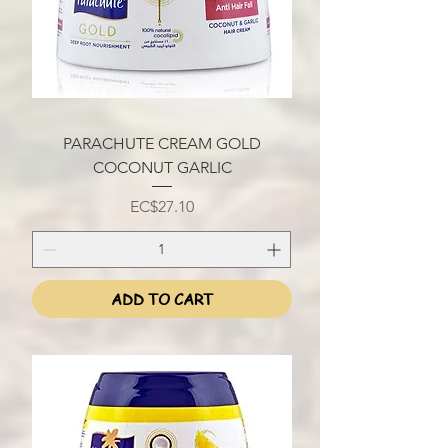
PARACHUTE CREAM GOLD
COCONUT GARLIC
Price
EC$27.10
ADD TO CART