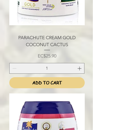
PARACHUTE CREAM GOLD
COCONUT CACTUS
Price
EC$25.90
ADD TO CART