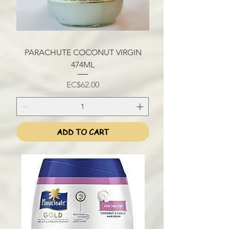
PARACHUTE COCONUT VIRGIN
474ML
Price
EC$62.00
ADD TO CART