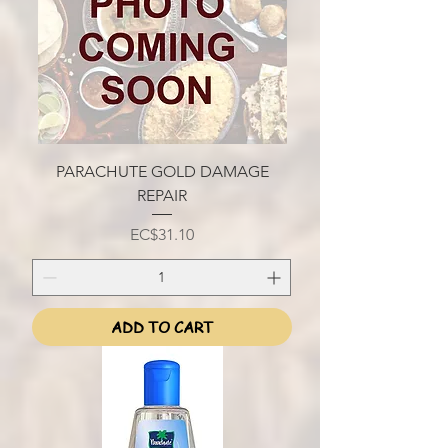
PARACHUTE GOLD DAMAGE
REPAIR
Price
EC$31.10
ADD TO CART