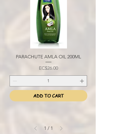
PARACHUTE AMLA OIL 200ML
Price
EC$26.00
ADD TO CART
1
/
1