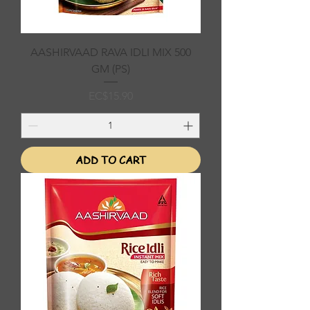
AASHIRVAAD RAVA IDLI MIX 500
GM (PS)
Price
EC$15.90
ADD TO CART