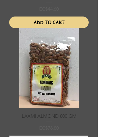
Price
EC$44.60
ADD TO CART
LAXMI ALMOND 800 GM
Price
EC$76.80