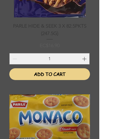
PARLE HIDE & SEEK 3 X 82.5PKTS
(247.5G)
Price
EC$16.90
ADD TO CART