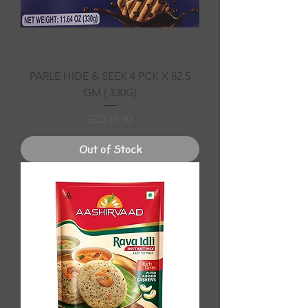
PARLE HIDE & SEEK 4 PCK X 82.5
GM ( 330G)
Price
EC$19.90
Out of Stock