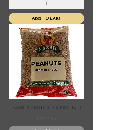
ADD TO CART
LAXMI PEANUTS (PREMIUM) 3.5 LB
Price
EC$41.90