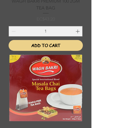
WAGH BAKRI PREMIUM 100 2GM
TEA BAG
Price
EC$43.20
ADD TO CART