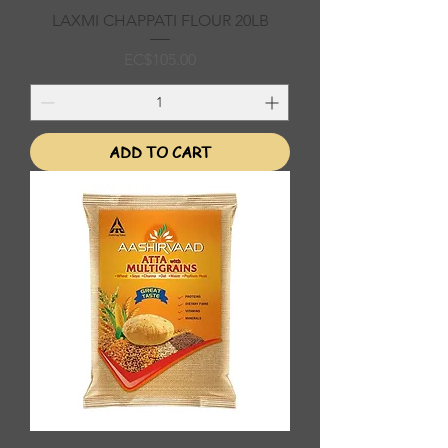
LAXMI CHAPPATI FLOUR 20LB
Price
EC$105.00
ADD TO CART