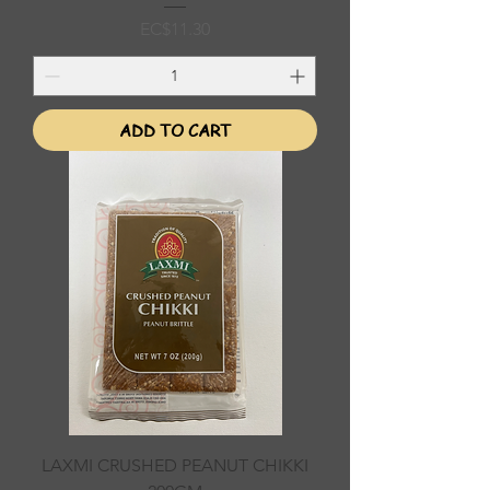
Price
EC$11.30
ADD TO CART
LAXMI CRUSHED PEANUT CHIKKI