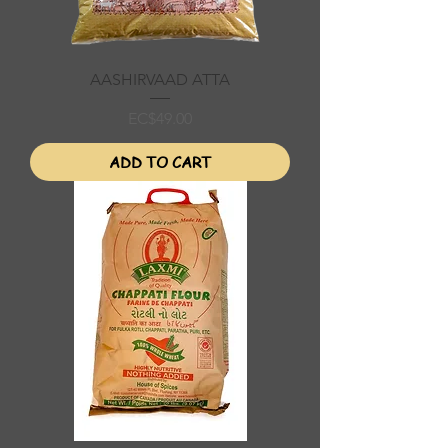
AASHIRVAAD ATTA
Price
EC$49.00
ADD TO CART