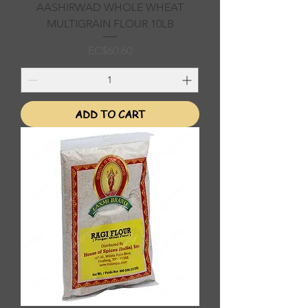
AASHIRWAD WHOLE WHEAT
MULTIGRAIN FLOUR 10LB
Price
EC$60.60
ADD TO CART