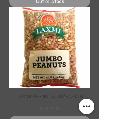
Out of Stock
LAXMI PEANUTS JUMBO 4 LB
Price
EC$44.30
Out of Stock