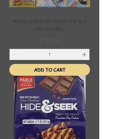
PARLE-G EXPORT PACK 12 X 56.4
PKT (676.8G)
Price
EC$19.90
ADD TO CART