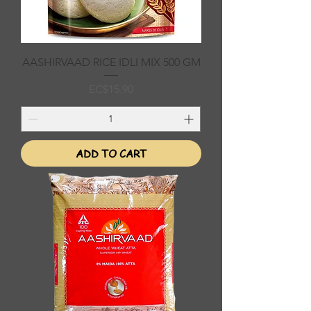
AASHIRVAAD RICE IDLI MIX 500 GM
Price
EC$15.90
ADD TO CART