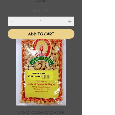
200GM
Price
EC$11.00
ADD TO CART
LAXMI CASHEW WHOLE