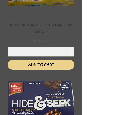
PARLE MONACO 6 PKTS X 44.1 GM (
261G )
Price
EC$9.90
ADD TO CART