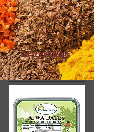
NEW ARRIVALS