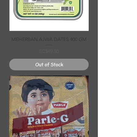
MEHERBAN AJWA DATES 400 GM
Price
EC$49.50
Out of Stock