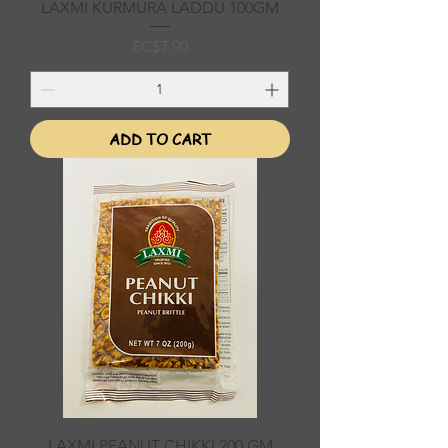
LAXMI KURMURA LADDU 100GM
Price
EC$7.90
ADD TO CART
LAXMI PEANUT CHIKKI 200 GM