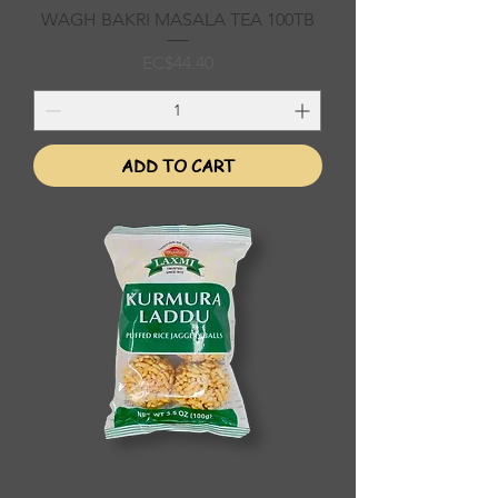
WAGH BAKRI MASALA TEA 100TB
Price
EC$44.40
ADD TO CART