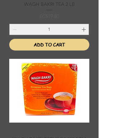
WAGH BAKRI TEA 2 LB
Price
EC$79.80
ADD TO CART