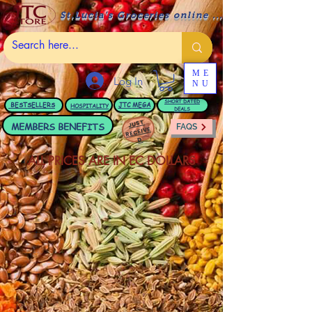
St.Lucia's Groceries online ....
ME
Log In
NU
BESTSELLERS
JTC
MEGA
SHORT DATED
HOSPITALITY
DEALS
JUST
MEMBERS BENEFITS
FAQS
RECEIVE
D
ALL PRICES ARE IN EC DOLLARS