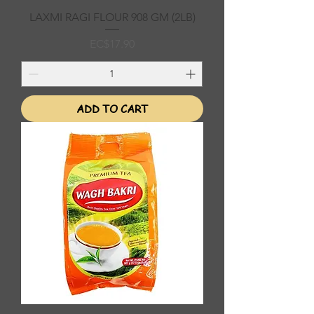
LAXMI RAGI FLOUR 908 GM (2LB)
Price
EC$17.90
ADD TO CART