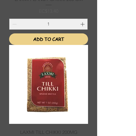
Price
EC$13.40
ADD TO CART
LAXMI TILL CHIKKI 200MG