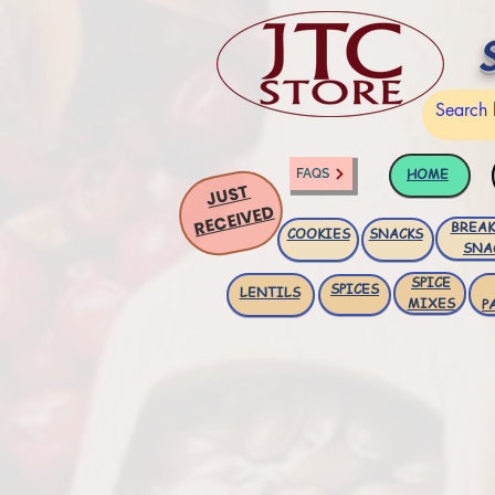
HOME
FAQS
JUST
RECEIVED
BREAK
COOKIES
SNACKS
SNA
SPICE
SPICES
LENTILS
MIXES
P