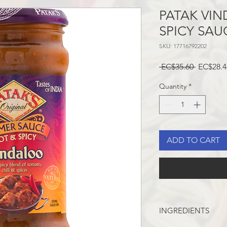
PATAK VI
SPICY SAU
SKU: 17716792202
Regular
 EC$35.60 
EC$28.4
Price
Quantity
*
ADD TO CART
INGREDIENTS