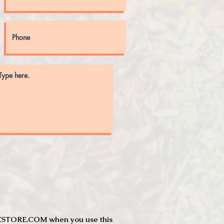
JTCSTORE.COM when you use this