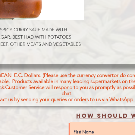
SPICY CURRY SAUE MADE WITH 
GAR. BEST HAD WITH POTATOES 
EEF. OTHER MEATS AND VEGETABLES 
BEAN E.C. Dollars. (Please use the currency convertor do conv
icable. Products available in many leading supermarkets on the
ck.Customer Service will respond to you as promptly as possi
chat.
act us by sending your queries or orders to us via WhatsApp
How should w