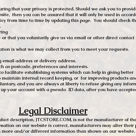
ng that your privacy is protected. Should we ask you to provid
site, then you can be assured that it will only be used in accor
 from time to time by updating this page. You should check thi
.
ring
e or that you voluntarily give us via email or other direct contac
tion is what we may collect from you to meet your requests.
mail address or delivery address.
s postcode, preferences and interests.
 facilitate establishing systems which can help in giving better
to maintain internal record keeping, or for improving products an
luntary, and you are always at liberty to refuse giving any infor
t up your account with a pseudo ID data, after you have accepted
Legal Disclaimer
oduct description, JTCSTORE.COM, is not the manufacturer of the
mation on our website is correct, manufacturers may alter their 
 more and/or different information than shown on our website. I