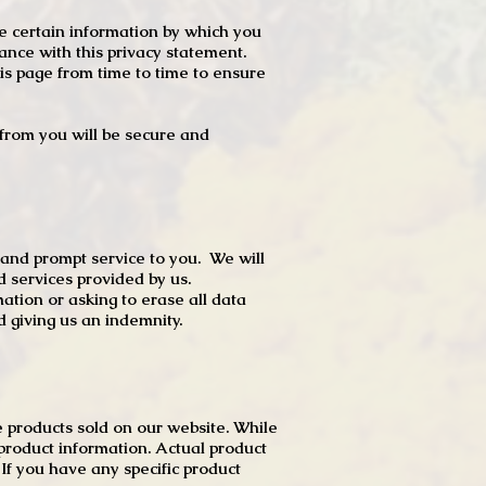
e certain information by which you
dance with this privacy statement.
s page from time to time to ensure
t from you will be secure and
 and prompt service to you. We will
d services provided by us.
mation or asking to erase all data
 giving us an indemnity.
 products sold on our website. While
product information. Actual product
f you have any specific product