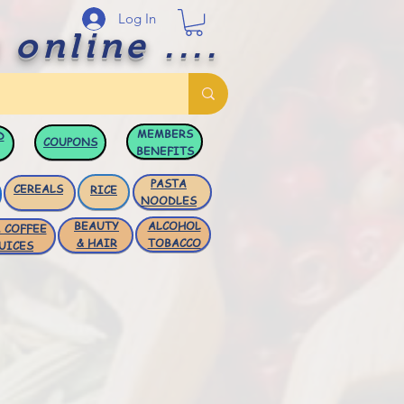
Log In
 online ....
MEMBERS
D
COUPONS
BENEFITS
PASTA
CEREALS
RICE
NOODLES
BEAUTY
ALCOHOL
 COFFEE
& HAIR
TOBACCO
UICES