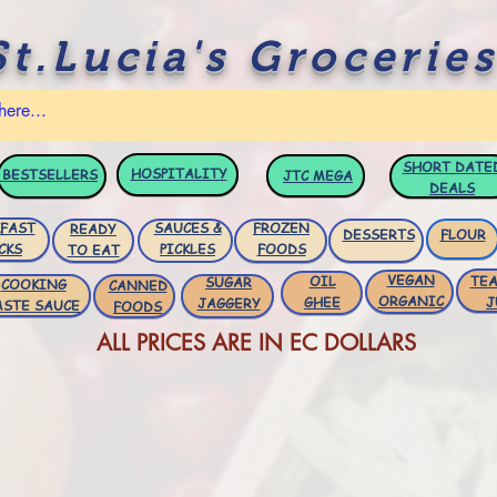
St.Lucia's Groceries
SHORT DATE
HOSPITALITY
BESTSELLERS
JTC
MEGA
DEALS
FAST
SAUCES &
FROZEN
READY
DESSERTS
FLOUR
CKS
PICKLES
FOODS
TO EAT
VEGAN
OIL
TEA
SUGAR
COOKING
CANNED
ORGANIC
GHEE
J
JAGGERY
ASTE SAUCE
FOODS
ALL PRICES ARE IN EC DOLLARS