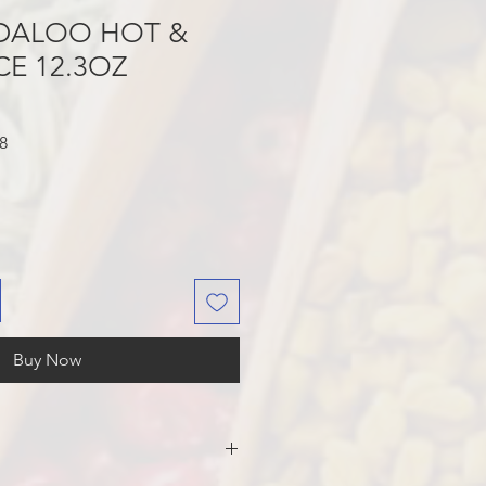
NDALOO HOT &
CE 12.3OZ
Sale
8
Price
Buy Now