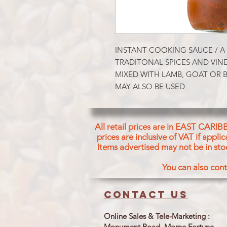
INSTANT COOKING SAUCE / A 
TRADITONAL SPICES AND VINE
MIXED WITH LAMB, GOAT OR B
MAY ALSO BE USED
All retail prices are in EAST CARIB
prices are inclusive of VAT if appl
Items advertised may not be in sto
You can also cont
Contact us
Online Sales & Tele-Marketing :
Monument Road, Morne Fortune,