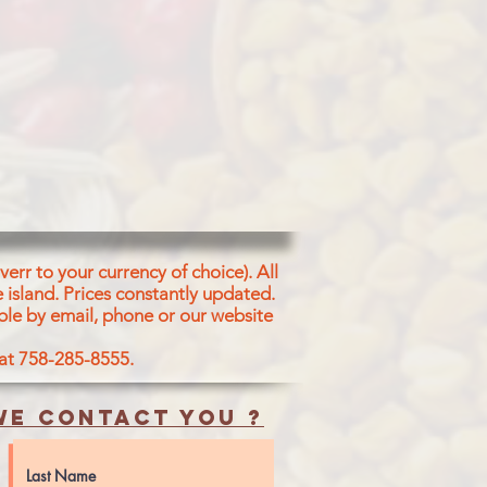
err to your currency of choice). All
 island.
Prices constantly updated.
ble by email, phone or our website
 at 758-285-8555.
e contact you ?