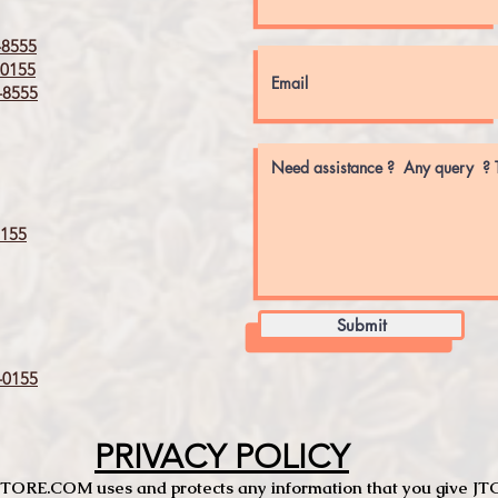
8555
0155
8555
155
Submit
0155
PRIVACY POLICY
TCSTORE.COM uses and protects any information that you give 