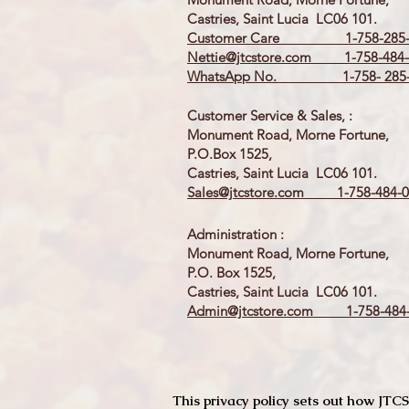
Castries, Saint Lucia LC06 101.
Customer Care 1-758-285-
Nettie@jtcstore.com
1-758-484-
WhatsApp No. 1-758- 285-
Customer Service & Sales, :
Monument Road, Morne Fortune,
P.O.Box 1525,
Castries, Saint Lucia LC06 101.
Sales@jtcstore.com
1-758-484-0
Administration :
Monument Road, Morne Fortune,
P.O. Box 1525,
Castries, Saint Lucia LC06 101.
Admin@jtcstore.com
1-758-484-
This privacy policy sets out how J