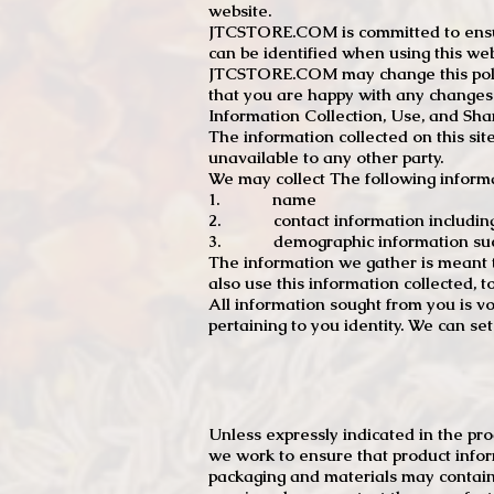
website.
JTCSTORE.COM is committed to ensuri
can be identified when using this web
JTCSTORE.COM may change this policy
that you are happy with any changes
Information Collection, Use, and Sha
The information collected on this sit
unavailable to any other party.
We may collect The following informa
1. name
2. contact information including e
3. demographic information such a
The information we gather is meant to
also use this information collected, 
All information sought from you is vo
pertaining to you identity. We can se
Unless expressly indicated in the pr
we work to ensure that product infor
packaging and materials may contain