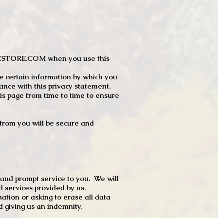
JTCSTORE.COM when you use this
e certain information by which you
dance with this privacy statement.
s page from time to time to ensure
t from you will be secure and
 and prompt service to you. We will
d services provided by us.
mation or asking to erase all data
 giving us an indemnity.