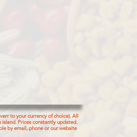
T, SPICES, ACETIC ACID
err to your currency of choice). All
 island.
Prices constantly updated.
ble by email, phone or our website