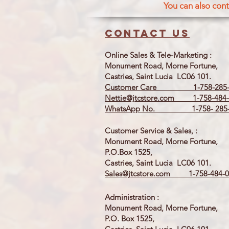
You can also cont
Contact us
Online Sales & Tele-Marketing :
Monument Road, Morne Fortune,
Castries, Saint Lucia LC06 101.
Customer Care 1-758-285-
Nettie@jtcstore.com
1-758-484-
WhatsApp No. 1-758- 285-
Customer Service & Sales, :
Monument Road, Morne Fortune,
P.O.Box 1525,
Castries, Saint Lucia LC06 101.
Sales@jtcstore.com
1-758-484-0
Administration :
Monument Road, Morne Fortune,
P.O. Box 1525,