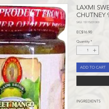
LAXMI SW
CHUTNEY 
SKU: 15115231303
Price
EC$16.90
Quantity
*
ADD TO CART
INGREDIENTS