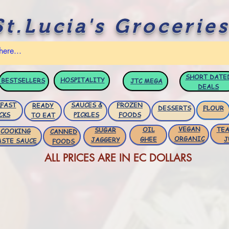
St.Lucia's Groceries
SHORT DATE
HOSPITALITY
BESTSELLERS
JTC
MEGA
DEALS
FAST
SAUCES &
FROZEN
READY
DESSERTS
FLOUR
CKS
PICKLES
FOODS
TO EAT
VEGAN
OIL
TEA
SUGAR
COOKING
CANNED
ORGANIC
GHEE
J
JAGGERY
ASTE SAUCE
FOODS
ALL PRICES ARE IN EC DOLLARS