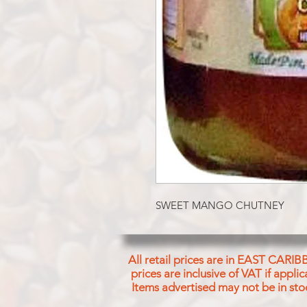
SWEET MANGO CHUTNEY
All retail prices are in EAST CARIB
prices are inclusive of VAT if appl
Items advertised may not be in sto