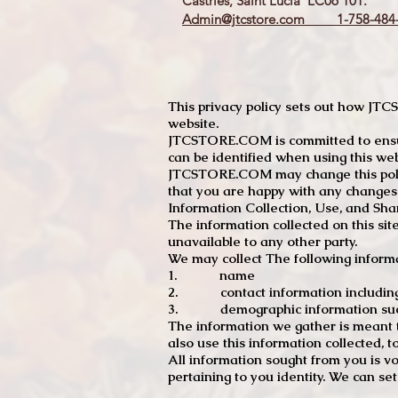
Castries, Saint Lucia LC06 101.
Admin@jtcstore.com
1-758-484-
This privacy policy sets out how J
website.
JTCSTORE.COM is committed to ensuri
can be identified when using this web
JTCSTORE.COM may change this policy
that you are happy with any changes
Information Collection, Use, and Sha
The information collected on this sit
unavailable to any other party.
We may collect The following informa
1. name
2. contact information including e
3. demographic information such a
The information we gather is meant to
also use this information collected, 
All information sought from you is vo
pertaining to you identity. We can se