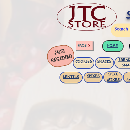
HOME
FAQS
JUST
RECEIVED
BREAK
COOKIES
SNACKS
SNA
SPICE
SPICES
LENTILS
MIXES
P