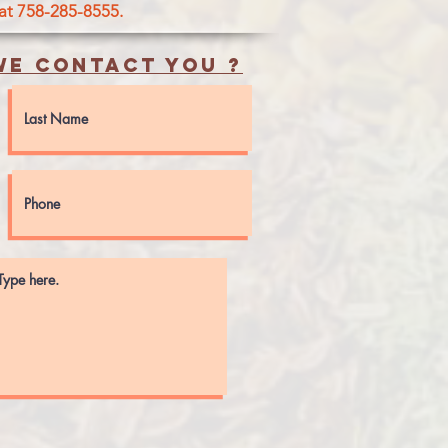
 at 758-285-8555.
e contact you ?