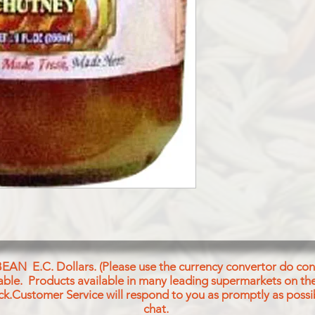
SUGAR, MANGO, SAL
BEAN E.C. Dollars. (Please use the currency convertor do conv
icable. Products available in many leading supermarkets on the
ck.Customer Service will respond to you as promptly as possi
chat.