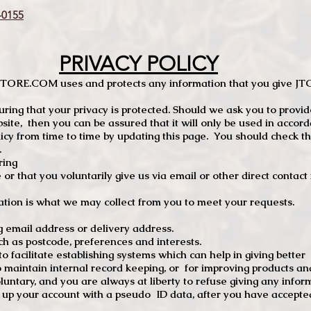
0155
PRIVACY POLICY
TCSTORE.COM uses and protects any information that you give 
ng that your privacy is protected. Should we ask you to provid
site, then you can be assured that it will only be used in accor
 from time to time by updating this page. You should check thi
.
ring
e or that you voluntarily give us via email or other direct contac
tion is what we may collect from you to meet your requests.
mail address or delivery address.
s postcode, preferences and interests.
 facilitate establishing systems which can help in giving better
to maintain internal record keeping, or for improving products an
luntary, and you are always at liberty to refuse giving any infor
t up your account with a pseudo ID data, after you have accepted