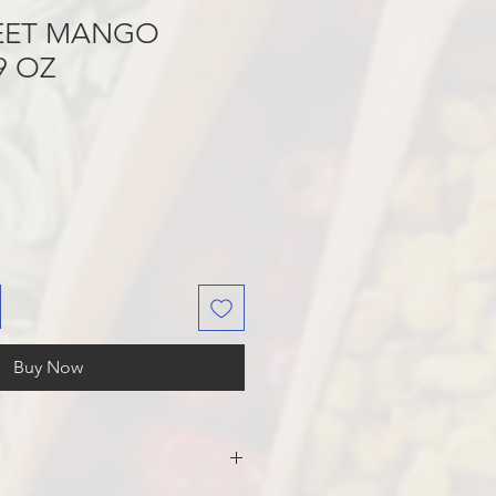
EET MANGO
9 OZ
Buy Now