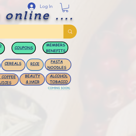
Log In
 online ....
MEMBERS
D
COUPONS
BENEFITS
PASTA
CEREALS
RICE
NOODLES
BEAUTY
ALCOHOL
 COFFEE
& HAIR
TOBACCO
UICES