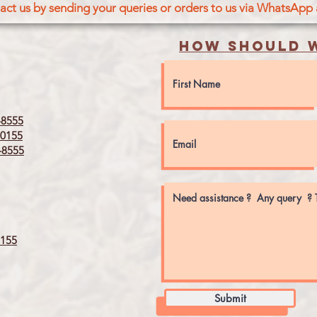
act us by sending your queries or orders to us via WhatsApp
How should w
8555
0155
8555
155
Submit