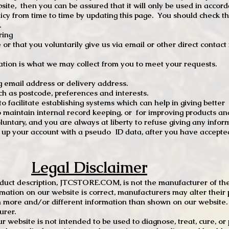
site, then you can be assured that it will only be used in accor
 from time to time by updating this page. You should check thi
.
ring
e or that you voluntarily give us via email or other direct contac
tion is what we may collect from you to meet your requests.
mail address or delivery address.
s postcode, preferences and interests.
 facilitate establishing systems which can help in giving better
to maintain internal record keeping, or for improving products an
luntary, and you are always at liberty to refuse giving any infor
t up your account with a pseudo ID data, after you have accepted
Legal Disclaimer
oduct description, JTCSTORE.COM, is not the manufacturer of the
mation on our website is correct, manufacturers may alter their 
 more and/or different information than shown on our website. I
urer.
r website is not intended to be used to diagnose, treat, cure, o