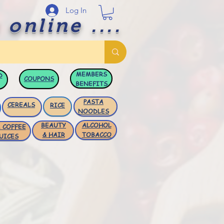
Log In
 online ....
MEMBERS
D
COUPONS
BENEFITS
PASTA
CEREALS
RICE
NOODLES
BEAUTY
ALCOHOL
 COFFEE
& HAIR
TOBACCO
UICES