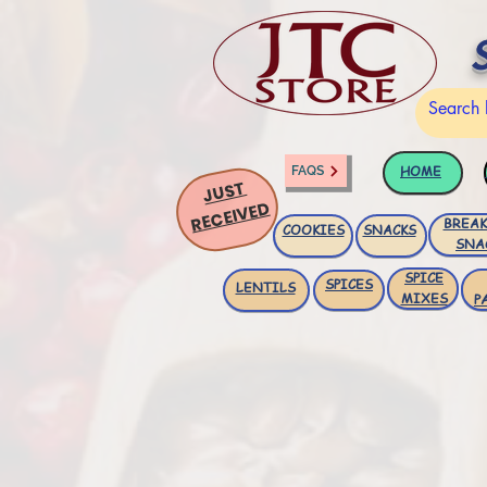
HOME
FAQS
JUST
RECEIVED
BREAK
COOKIES
SNACKS
SNA
SPICE
SPICES
LENTILS
MIXES
P