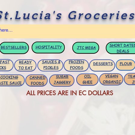
St.Lucia's Groceries
SHORT DATE
HOSPITALITY
BESTSELLERS
JTC
MEGA
DEALS
FAST
SAUCES &
FROZEN
READY
DESSERTS
FLOUR
CKS
PICKLES
FOODS
TO EAT
VEGAN
OIL
TEA
SUGAR
COOKING
CANNED
ORGANIC
GHEE
J
JAGGERY
ASTE SAUCE
FOODS
ALL PRICES ARE IN EC DOLLARS