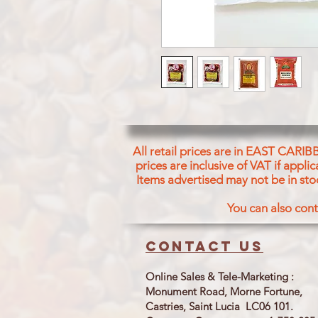
All retail prices are in EAST CARIB
prices are inclusive of VAT if appl
Items advertised may not be in sto
You can also cont
Contact us
Online Sales & Tele-Marketing :
Monument Road, Morne Fortune,
Castries, Saint Lucia LC06 101.