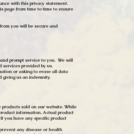
dance with this privacy statement.
s page from time to time to ensure
t from you will be secure and
 and prompt service to you. We will
d services provided by us.
mation or asking to erase all data
 giving us an indemnity.
 products sold on our website. While
product information. Actual product
f you have any specific product
r prevent any disease or health