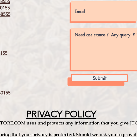
8555
0155
8555
155
Submit
0155
PRIVACY POLICY
TCSTORE.COM uses and protects any information that you give 
ng that your privacy is protected. Should we ask you to provid