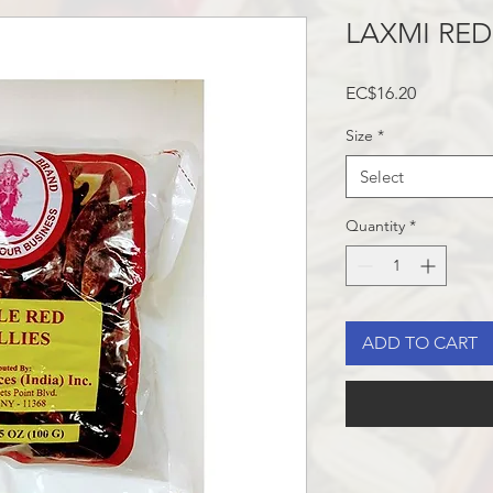
LAXMI RED
Price
EC$16.20
Size
*
Select
Quantity
*
ADD TO CART