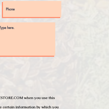
JTCSTORE.COM when you use this
e certain information by which you