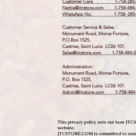
Customer Care 1-758-285-
Nettie@jtcstore.com
1-758-484-
WhatsApp No. 1-758- 285-
Customer Service & Sales, :
Monument Road, Morne Fortune,
P.O.Box 1525,
Castries, Saint Lucia LC06 101.
Sales@jtcstore.com
1-758-484-0
Administration :
Monument Road, Morne Fortune,
P.O. Box 1525,
Castries, Saint Lucia LC06 101.
Admin@jtcstore.com
1-758-484-
This privacy policy sets out how J
website.
JTCSTORE.COM is committed to ensuri