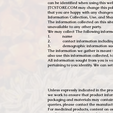
can be identified when using this web
JTCSTORE.COM may change this policy
that you are happy with any changes
Information Collection, Use, and Sha
The information collected on this sit
unavailable to any other party.
We may collect The following informa
1. name
2. contact information including e
3. demographic information such a
The information we gather is meant to
also use this information collected, 
All information sought from you is vo
pertaining to you identity. We can se
Unless expressly indicated in the pr
we work to ensure that product infor
packaging and materials may contain
queries, please contact the manufact
For medicinal products, content on ou