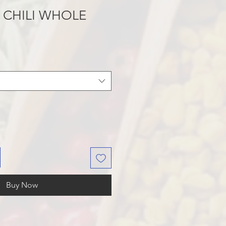
 CHILI WHOLE
Buy Now