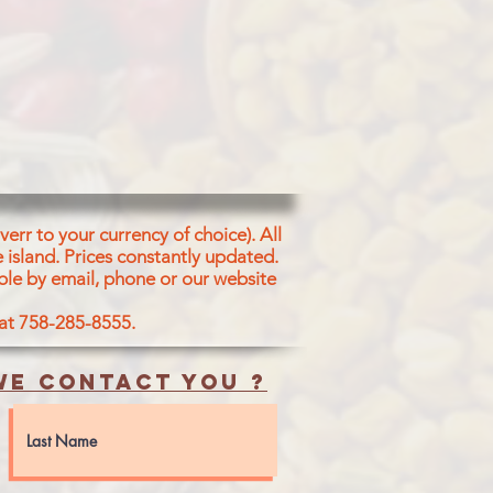
err to your currency of choice). All
 island.
Prices constantly updated.
ble by email, phone or our website
 at 758-285-8555.
e contact you ?