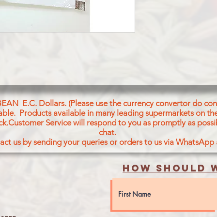
BEAN E.C. Dollars. (Please use the currency convertor do conv
icable. Products available in many leading supermarkets on the
ck.Customer Service will respond to you as promptly as possi
chat.
act us by sending your queries or orders to us via WhatsApp
How should w