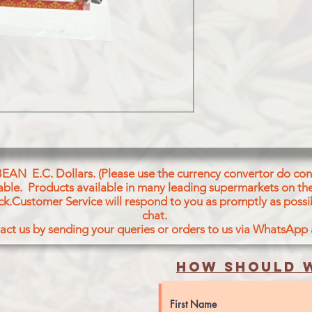
BEAN E.C. Dollars. (Please use the currency convertor do conv
icable. Products available in many leading supermarkets on the
ck.Customer Service will respond to you as promptly as possi
chat.
act us by sending your queries or orders to us via WhatsApp
How should w