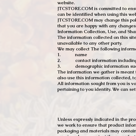
website.
JTCSTORE.COM is committed to ensuri
can be identified when using this web
JTCSTORE.COM may change this policy
that you are happy with any changes
Information Collection, Use, and Sha
The information collected on this sit
unavailable to any other party.
We may collect The following informa
1. name
2. contact information including e
3. demographic information such a
The information we gather is meant to
also use this information collected, 
All information sought from you is vo
pertaining to you identity. We can se
Unless expressly indicated in the pr
we work to ensure that product infor
packaging and materials may contain