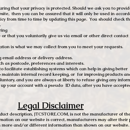
ng that your privacy is protected. Should we ask you to provid
site, then you can be assured that it will only be used in accor
 from time to time by updating this page. You should check thi
.
ring
e or that you voluntarily give us via email or other direct contac
tion is what we may collect from you to meet your requests.
mail address or delivery address.
s postcode, preferences and interests.
 facilitate establishing systems which can help in giving better
to maintain internal record keeping, or for improving products an
luntary, and you are always at liberty to refuse giving any infor
t up your account with a pseudo ID data, after you have accepted
Legal Disclaimer
oduct description, JTCSTORE.COM, is not the manufacturer of the
mation on our website is correct, manufacturers may alter their 
 more and/or different information than shown on our website. I