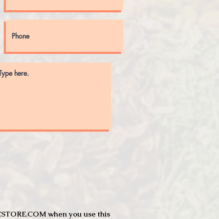
JTCSTORE.COM when you use this