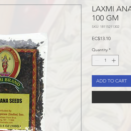
LAXMI AN
100 GM
SKU: 18115211302
Price
EC$13.10
Quantity
*
ADD TO CART