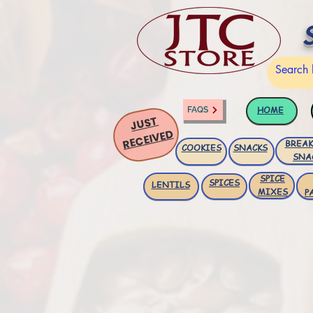
HOME
FAQS
JUST
RECEIVED
BREAK
COOKIES
SNACKS
SNA
SPICE
SPICES
LENTILS
MIXES
P