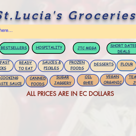
St.Lucia's Groceries
SHORT DATE
HOSPITALITY
BESTSELLERS
JTC
MEGA
DEALS
FAST
SAUCES &
FROZEN
READY
DESSERTS
FLOUR
CKS
PICKLES
FOODS
TO EAT
VEGAN
OIL
TEA
SUGAR
COOKING
CANNED
ORGANIC
GHEE
J
JAGGERY
ASTE SAUCE
FOODS
ALL PRICES ARE IN EC DOLLARS