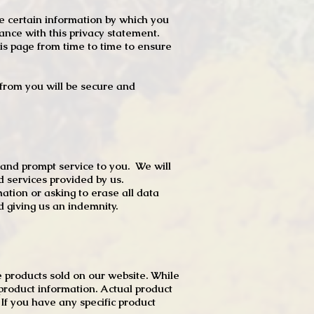
e certain information by which you
dance with this privacy statement.
s page from time to time to ensure
t from you will be secure and
 and prompt service to you. We will
d services provided by us.
mation or asking to erase all data
 giving us an indemnity.
 products sold on our website. While
product information. Actual product
f you have any specific product