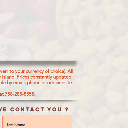
err to your currency of choice). All
 island.
Prices constantly updated.
ble by email, phone or our website
 at 758-285-8555.
e contact you ?