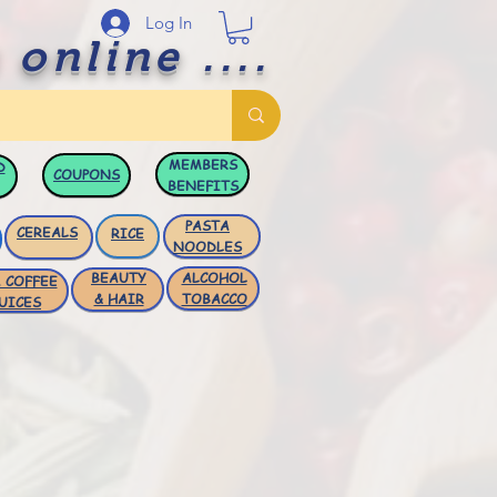
Log In
 online ....
MEMBERS
D
COUPONS
BENEFITS
PASTA
CEREALS
RICE
NOODLES
BEAUTY
ALCOHOL
 COFFEE
& HAIR
TOBACCO
UICES