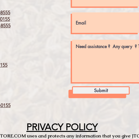
8555
0155
8555
155
Submit
0155
PRIVACY POLICY
TCSTORE.COM uses and protects any information that you give 