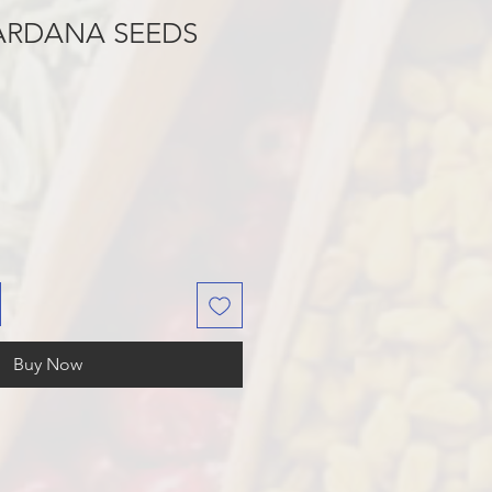
ARDANA SEEDS
Buy Now