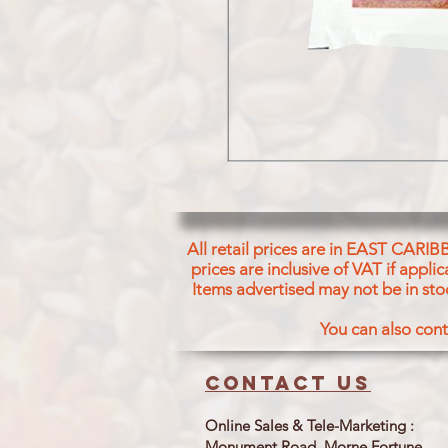
All retail prices are in EAST CARIB
prices are inclusive of VAT if appl
Items advertised may not be in sto
You can also cont
Contact us
Online Sales & Tele-Marketing :
Monument Road, Morne Fortune,