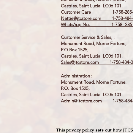
Castries, Saint Lucia LC06 101.
Customer Care 1-758-285-
Nettie@jtcstore.com
1-758-484-
WhatsApp No. 1-758- 285-
Customer Service & Sales, :
Monument Road, Morne Fortune,
P.O.Box 1525,
Castries, Saint Lucia LC06 101.
Sales@jtcstore.com
1-758-484-0
Administration :
Monument Road, Morne Fortune,
P.O. Box 1525,
Castries, Saint Lucia LC06 101.
Admin@jtcstore.com
1-758-484-
This privacy policy sets out how J