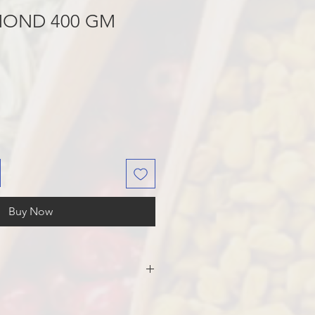
MOND 400 GM
Buy Now