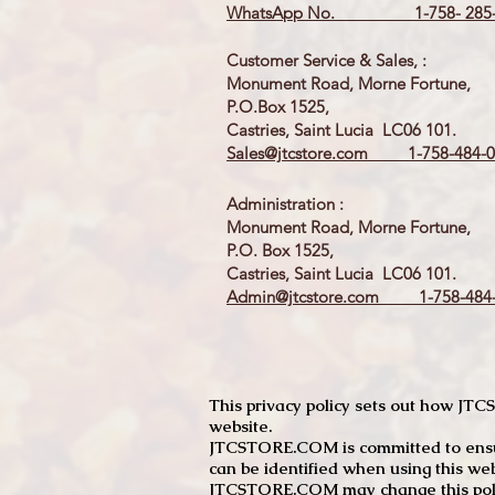
WhatsApp No. 1-758- 285-
Customer Service & Sales, :
Monument Road, Morne Fortune,
P.O.Box 1525,
Castries, Saint Lucia LC06 101.
Sales@jtcstore.com
1-758-484-0
Administration :
Monument Road, Morne Fortune,
P.O. Box 1525,
Castries, Saint Lucia LC06 101.
Admin@jtcstore.com
1-758-484-
This privacy policy sets out how J
website.
JTCSTORE.COM is committed to ensuri
can be identified when using this web
JTCSTORE.COM may change this policy