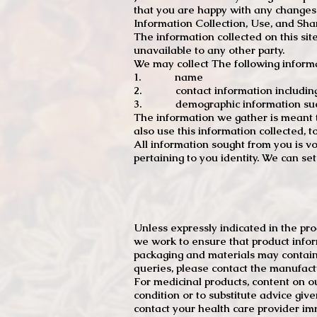
that you are happy with any changes
Information Collection, Use, and Sha
The information collected on this sit
unavailable to any other party.
We may collect The following informa
1. name
2. contact information including e
3. demographic information such a
The information we gather is meant to
also use this information collected, 
All information sought from you is vo
pertaining to you identity. We can se
Unless expressly indicated in the pr
we work to ensure that product infor
packaging and materials may contain
queries, please contact the manufact
For medicinal products, content on ou
condition or to substitute advice giv
contact your health care provider im