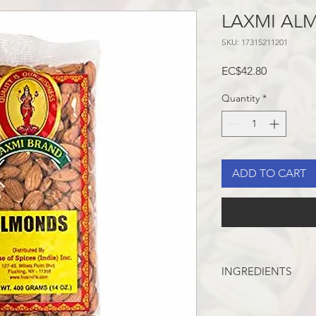
LAXMI AL
SKU: 17315211201
Price
EC$42.80
Quantity
*
ADD TO CART
INGREDIENTS