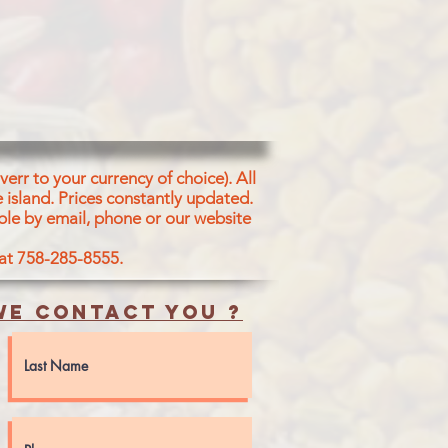
err to your currency of choice). All
 island.
Prices constantly updated.
ble by email, phone or our website
 at 758-285-8555.
e contact you ?