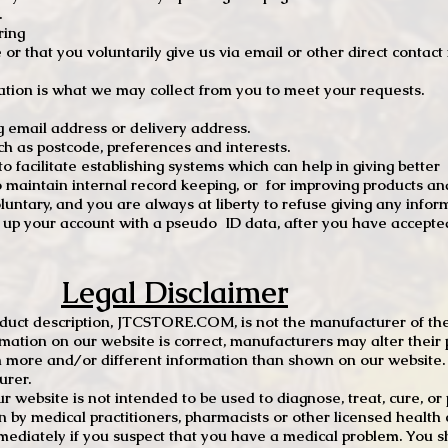
.
ring
e or that you voluntarily give us via email or other direct contac
tion is what we may collect from you to meet your requests.
mail address or delivery address.
s postcode, preferences and interests.
 facilitate establishing systems which can help in giving better
to maintain internal record keeping, or for improving products an
luntary, and you are always at liberty to refuse giving any infor
t up your account with a pseudo ID data, after you have accepted
Legal Disclaimer
oduct description, JTCSTORE.COM, is not the manufacturer of the
mation on our website is correct, manufacturers may alter their 
 more and/or different information than shown on our website. I
urer.
r website is not intended to be used to diagnose, treat, cure, o
en by medical practitioners, pharmacists or other licensed health
mediately if you suspect that you have a medical problem. You s