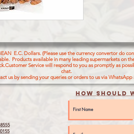
BEAN E.C. Dollars. (Please use the currency convertor do conv
icable. Products available in many leading supermarkets on the
ck.Customer Service will respond to you as promptly as possi
chat.
act us by sending your queries or orders to us via WhatsApp
How should w
8555
0155