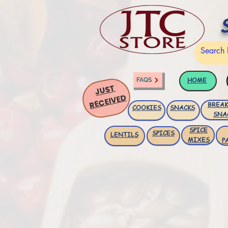
HOME
FAQS
JUST
RECEIVED
BREAK
COOKIES
SNACKS
SNA
SPICE
SPICES
LENTILS
MIXES
P