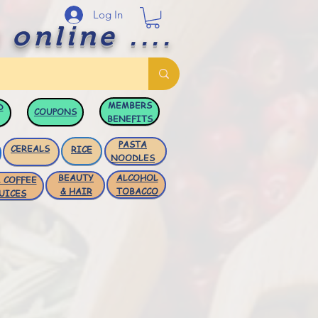
Log In
 online ....
MEMBERS
D
COUPONS
BENEFITS
PASTA
CEREALS
RICE
NOODLES
BEAUTY
ALCOHOL
 COFFEE
& HAIR
TOBACCO
UICES