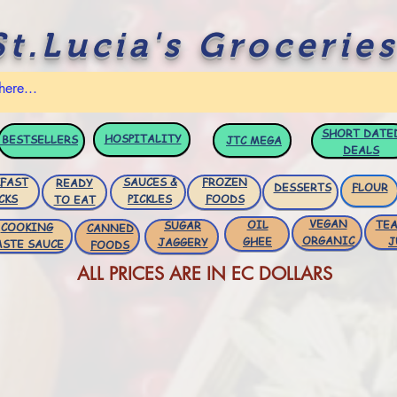
St.Lucia's Groceries
SHORT DATE
HOSPITALITY
BESTSELLERS
JTC
MEGA
DEALS
FAST
SAUCES &
FROZEN
READY
DESSERTS
FLOUR
CKS
PICKLES
FOODS
TO EAT
VEGAN
OIL
TEA
SUGAR
COOKING
CANNED
ORGANIC
GHEE
J
JAGGERY
ASTE SAUCE
FOODS
ALL PRICES ARE IN EC DOLLARS