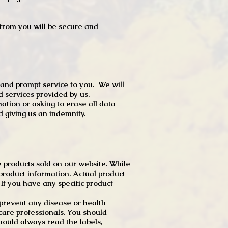
t from you will be secure and
 and prompt service to you. We will
d services provided by us.
mation or asking to erase all data
 giving us an indemnity.
 products sold on our website. While
product information. Actual product
f you have any specific product
r prevent any disease or health
 care professionals. You should
hould always read the labels,