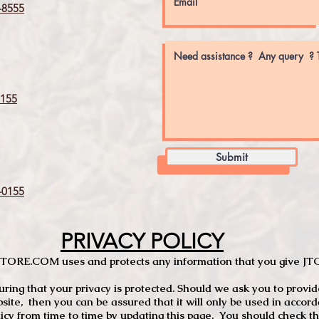
8555
155
Submit
0155
PRIVACY POLICY
TCSTORE.COM uses and protects any information that you give 
ng that your privacy is protected. Should we ask you to provid
site, then you can be assured that it will only be used in accor
 from time to time by updating this page. You should check thi