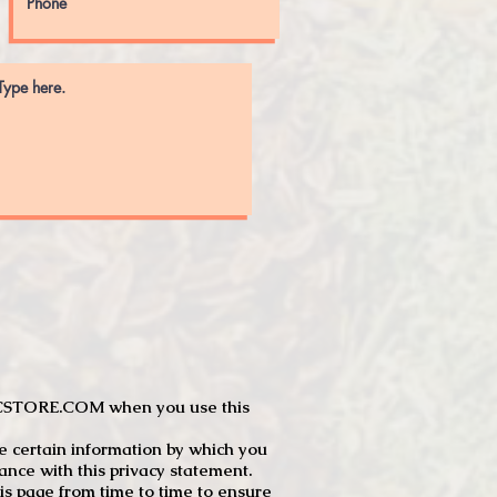
JTCSTORE.COM when you use this
e certain information by which you
dance with this privacy statement.
s page from time to time to ensure