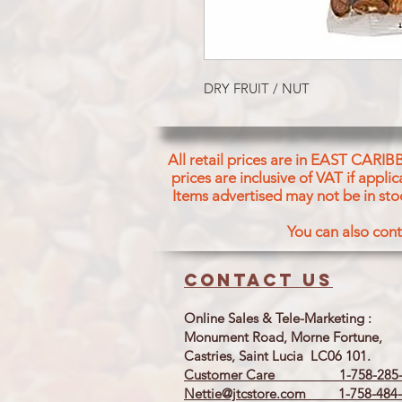
DRY FRUIT / NUT
All retail prices are in EAST CARIB
prices are inclusive of VAT if appl
Items advertised may not be in sto
You can also cont
Contact us
Online Sales & Tele-Marketing :
Monument Road, Morne Fortune,
Castries, Saint Lucia LC06 101.
Customer Care 1-758-285-
Nettie@jtcstore.com
1-758-484-