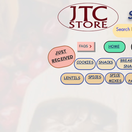
HOME
FAQS
JUST
RECEIVED
BREAK
COOKIES
SNACKS
SNA
SPICE
SPICES
LENTILS
MIXES
P