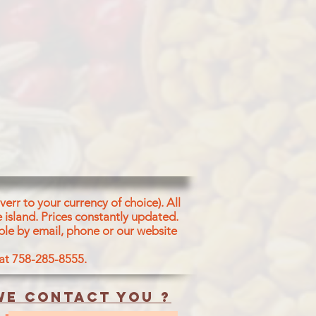
err to your currency of choice). All
 island.
Prices constantly updated.
ble by email, phone or our website
 at 758-285-8555.
e contact you ?