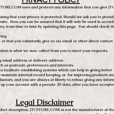
PRIVACY POLICY
TCSTORE.COM uses and protects any information that you give 
ng that your privacy is protected. Should we ask you to provid
site, then you can be assured that it will only be used in accor
 from time to time by updating this page. You should check thi
.
ring
e or that you voluntarily give us via email or other direct contac
tion is what we may collect from you to meet your requests.
mail address or delivery address.
s postcode, preferences and interests.
 facilitate establishing systems which can help in giving better
to maintain internal record keeping, or for improving products an
luntary, and you are always at liberty to refuse giving any infor
t up your account with a pseudo ID data, after you have accepted
Legal Disclaimer
oduct description, JTCSTORE.COM, is not the manufacturer of the