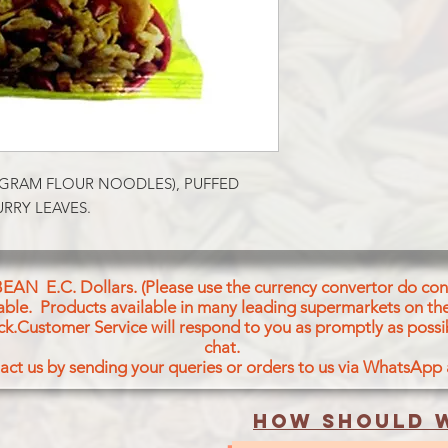
 GRAM FLOUR NOODLES), PUFFED 
RRY LEAVES.
BEAN E.C. Dollars. (Please use the currency convertor do conv
icable. Products available in many leading supermarkets on the
ck.Customer Service will respond to you as promptly as possi
chat.
act us by sending your queries or orders to us via WhatsApp
How should w