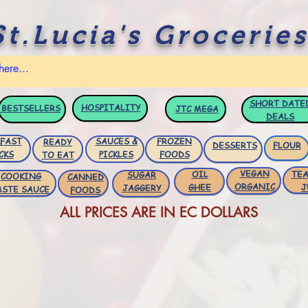
St.Lucia's Groceries
SHORT DATE
HOSPITALITY
BESTSELLERS
JTC
MEGA
DEALS
FAST
SAUCES &
FROZEN
READY
DESSERTS
FLOUR
CKS
PICKLES
FOODS
TO EAT
VEGAN
OIL
TEA
SUGAR
COOKING
CANNED
ORGANIC
GHEE
J
JAGGERY
ASTE SAUCE
FOODS
ALL PRICES ARE IN EC DOLLARS