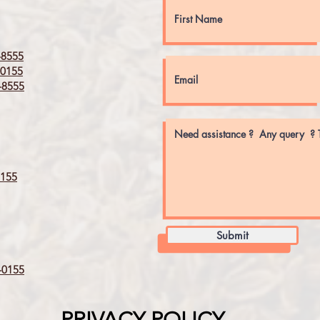
8555
0155
8555
155
Submit
0155