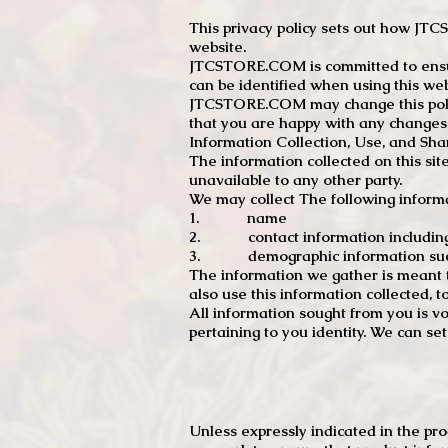
This privacy policy sets out how J
website.
JTCSTORE.COM is committed to ensuri
can be identified when using this web
JTCSTORE.COM may change this policy
that you are happy with any changes
Information Collection, Use, and Sha
The information collected on this sit
unavailable to any other party.
We may collect The following informa
1. name
2. contact information including e
3. demographic information such a
The information we gather is meant to
also use this information collected, 
All information sought from you is vo
pertaining to you identity. We can se
Unless expressly indicated in the pr