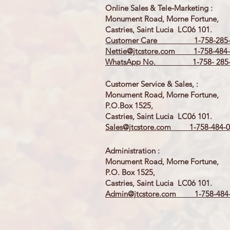
Online Sales & Tele-Marketing :
Monument Road, Morne Fortune,
Castries, Saint Lucia LC06 101.
Customer Care 1-758-285-
Nettie@jtcstore.com
1-758-484-
WhatsApp No. 1-758- 285-
Customer Service & Sales, :
Monument Road, Morne Fortune,
P.O.Box 1525,
Castries, Saint Lucia LC06 101.
Sales@jtcstore.com
1-758-484-0
Administration :
Monument Road, Morne Fortune,
P.O. Box 1525,
Castries, Saint Lucia LC06 101.
Admin@jtcstore.com
1-758-484-