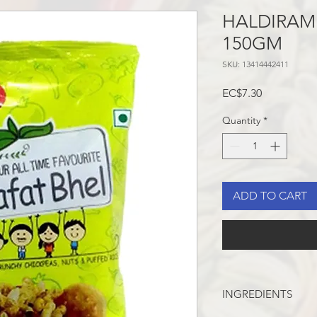
HALDIRAM 
150GM
SKU: 13414442411
Price
EC$7.30
Quantity
*
ADD TO CART
INGREDIENTS