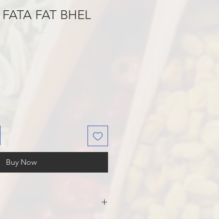
FATA FAT BHEL
Buy Now