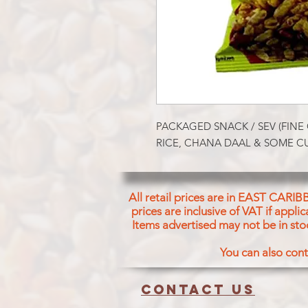
PACKAGED SNACK / SEV (FINE
RICE, CHANA DAAL & SOME CU
All retail prices are in EAST CARIB
prices are inclusive of VAT if appl
Items advertised may not be in sto
You can also cont
Contact us