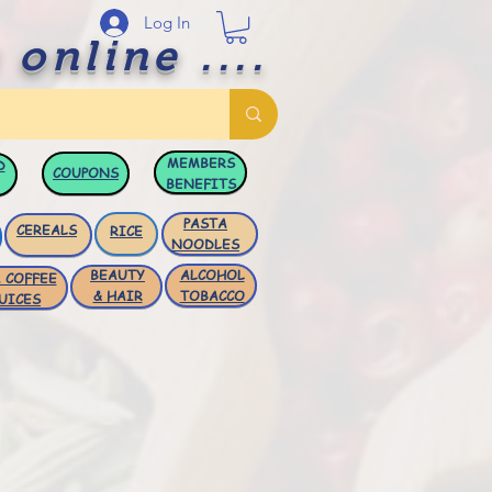
Log In
 online ....
MEMBERS
D
COUPONS
BENEFITS
PASTA
CEREALS
RICE
NOODLES
BEAUTY
ALCOHOL
 COFFEE
& HAIR
TOBACCO
UICES