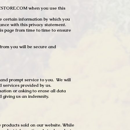
JTCSTORE.COM when you use this
e certain information by which you
dance with this privacy statement.
s page from time to time to ensure
t from you will be secure and
 and prompt service to you. We will
d services provided by us.
mation or asking to erase all data
 giving us an indemnity.
 products sold on our website. While