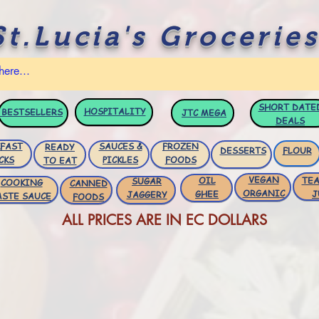
St.Lucia's Groceries
SHORT DATE
HOSPITALITY
BESTSELLERS
JTC
MEGA
DEALS
FAST
SAUCES &
FROZEN
READY
DESSERTS
FLOUR
CKS
PICKLES
FOODS
TO EAT
VEGAN
OIL
TEA
SUGAR
COOKING
CANNED
ORGANIC
GHEE
J
JAGGERY
ASTE SAUCE
FOODS
ALL PRICES ARE IN EC DOLLARS