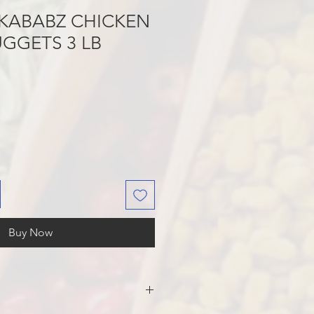
KABABZ CHICKEN
GGETS 3 LB
Buy Now