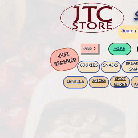
HOME
FAQS
JUST
RECEIVED
BREAK
COOKIES
SNACKS
SNA
SPICE
SPICES
LENTILS
MIXES
P