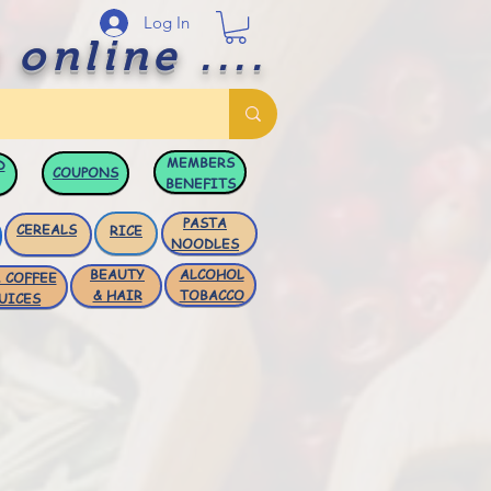
Log In
 online ....
MEMBERS
D
COUPONS
BENEFITS
PASTA
CEREALS
RICE
NOODLES
BEAUTY
ALCOHOL
 COFFEE
& HAIR
TOBACCO
UICES