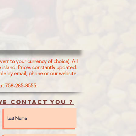
err to your currency of choice). All
 island.
Prices constantly updated.
ble by email, phone or our website
 at 758-285-8555.
e contact you ?