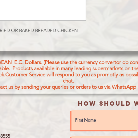
RIED OR BAKED BREADED CHICKEN 
BEAN E.C. Dollars. (Please use the currency convertor do conv
icable. Products available in many leading supermarkets on the
ck.Customer Service will respond to you as promptly as possi
chat.
act us by sending your queries or orders to us via WhatsApp
How should w
8555