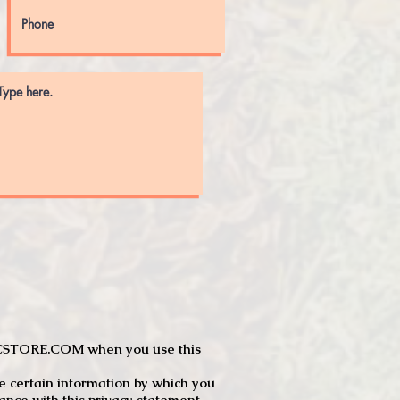
JTCSTORE.COM when you use this
e certain information by which you
dance with this privacy statement.