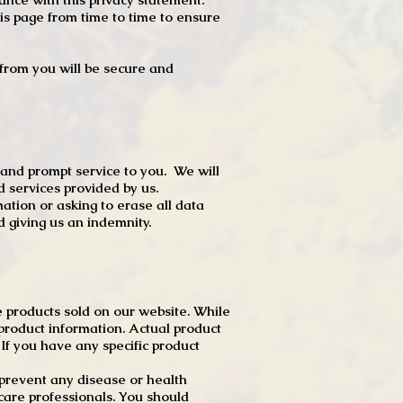
s page from time to time to ensure
t from you will be secure and
 and prompt service to you. We will
d services provided by us.
mation or asking to erase all data
 giving us an indemnity.
 products sold on our website. While
product information. Actual product
f you have any specific product
r prevent any disease or health
 care professionals. You should