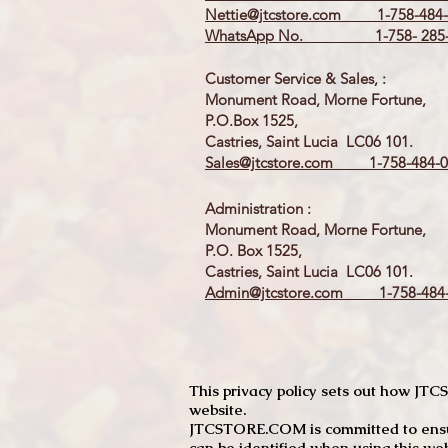
Nettie@jtcstore.com
1-758-484-
WhatsApp No. 1-758- 285-
Customer Service & Sales, :
Monument Road, Morne Fortune,
P.O.Box 1525,
Castries, Saint Lucia LC06 101.
Sales@jtcstore.com
1-758-484-0
Administration :
Monument Road, Morne Fortune,
P.O. Box 1525,
Castries, Saint Lucia LC06 101.
Admin@jtcstore.com
1-758-484-
This privacy policy sets out how J
website.
JTCSTORE.COM is committed to ensuri
can be identified when using this web