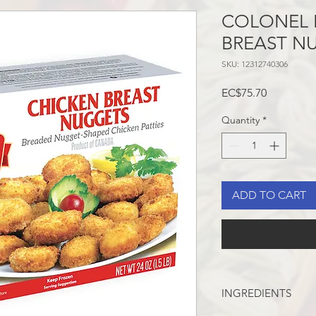
COLONEL 
BREAST NU
SKU: 12312740306
Price
EC$75.70
Quantity
*
ADD TO CART
INGREDIENTS