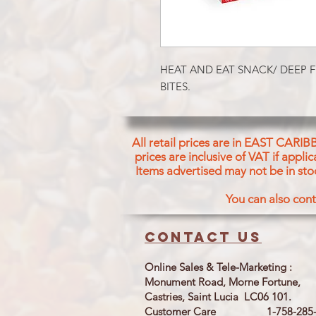
HEAT AND EAT SNACK/ DEEP F
BITES.
All retail prices are in EAST CARIB
prices are inclusive of VAT if appl
Items advertised may not be in sto
You can also cont
Contact us
Online Sales & Tele-Marketing :
Monument Road, Morne Fortune,
Castries, Saint Lucia LC06 101.
Customer Care 1-758-285-