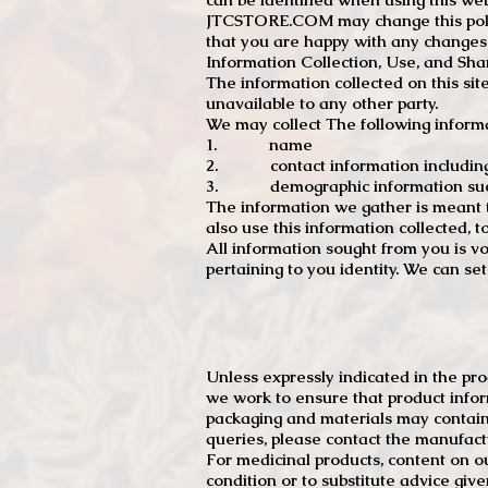
JTCSTORE.COM may change this policy
that you are happy with any changes
Information Collection, Use, and Sha
The information collected on this sit
unavailable to any other party.
We may collect The following informa
1. name
2. contact information including e
3. demographic information such a
The information we gather is meant to
also use this information collected, 
All information sought from you is vo
pertaining to you identity. We can se
Unless expressly indicated in the pr
we work to ensure that product infor
packaging and materials may contain
queries, please contact the manufact
For medicinal products, content on ou
condition or to substitute advice giv