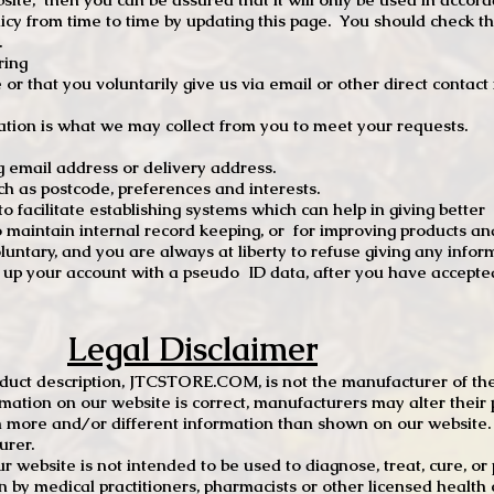
 from time to time by updating this page. You should check thi
.
ring
e or that you voluntarily give us via email or other direct contac
tion is what we may collect from you to meet your requests.
mail address or delivery address.
s postcode, preferences and interests.
 facilitate establishing systems which can help in giving better
to maintain internal record keeping, or for improving products an
luntary, and you are always at liberty to refuse giving any infor
t up your account with a pseudo ID data, after you have accepted
Legal Disclaimer
oduct description, JTCSTORE.COM, is not the manufacturer of the
mation on our website is correct, manufacturers may alter their 
 more and/or different information than shown on our website. I
urer.
r website is not intended to be used to diagnose, treat, cure, o
en by medical practitioners, pharmacists or other licensed health