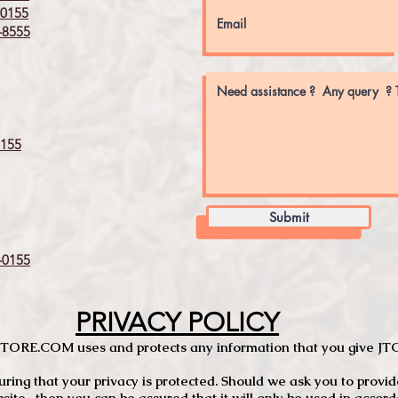
0155
8555
155
Submit
0155
PRIVACY POLICY
TCSTORE.COM uses and protects any information that you give 
ng that your privacy is protected. Should we ask you to provid
site, then you can be assured that it will only be used in accor